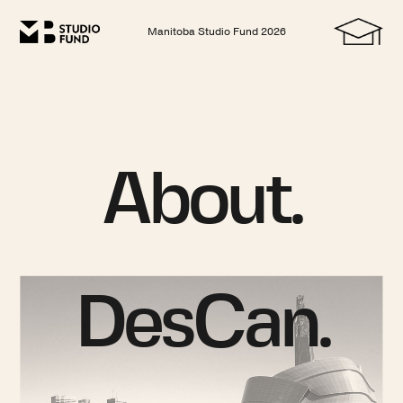
Manitoba Studio Fund
2026
About.
DesCan.