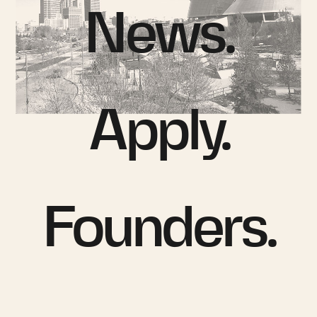
News.
Apply.
Founders.