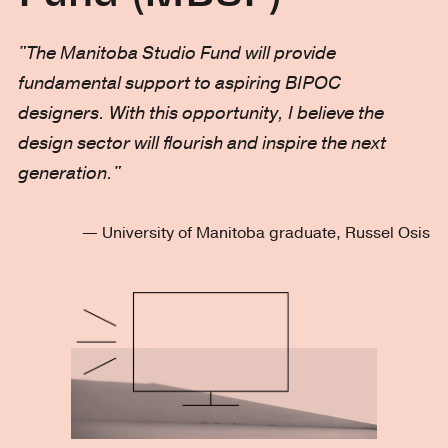
"The Manitoba Studio Fund will provide
fundamental support to aspiring BIPOC
designers. With this opportunity, I believe the
design sector will flourish and inspire the next
generation."
— University of Manitoba graduate, Russel Osis