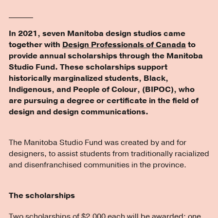
In 2021, seven Manitoba design studios came
together with
Design Professionals of Canada
to
provide annual scholarships through the Manitoba
Studio Fund. These scholarships support
historically marginalized students, Black,
Indigenous, and People of Colour, (BIPOC), who
are pursuing a degree or certificate in the field of
design and design communications.
The Manitoba Studio Fund was created by and for
designers, to assist students from traditionally racialized
and disenfranchised communities in the province.
The scholarships
Two scholarships of $2,000 each will be awarded: one