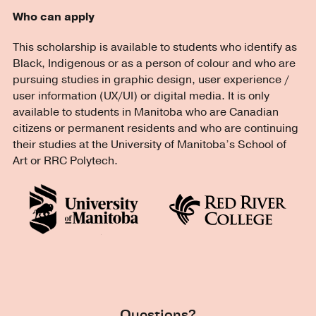
Who can apply
This scholarship is available to students who identify as
Black, Indigenous or as a person of colour and who are
pursuing studies in graphic design, user experience /
user information (UX/UI) or digital media. It is only
available to students in Manitoba who are Canadian
citizens or permanent residents and who are continuing
their studies at the University of Manitoba’s School of
Art or RRC Polytech.
Questions?