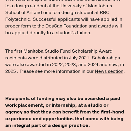
to a design student at the University of Manitoba’s
School of Art and one to a design student at RRC
Polytechnic. Successful applicants will have applied in
proper form to the DesCan Foundation and awards will
be applied directly to a student’s tuition.
The first Manitoba Studio Fund Scholarship Award
recipients were distributed in July 2021. Scholarships
were also awarded in 2022, 2023, and 2024 and now, in
2025 . Please see more information in our
News section
.
Recipients of funding may also be awarded a paid
work placement, or internship, at a studio or
agency so that they can benefit from the first-hand
experience and opportunities that come with being
an integral part of a design practice.