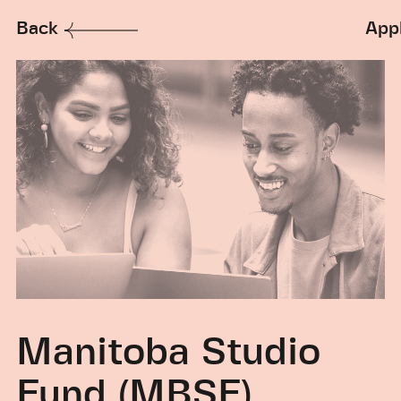
Back
App
Manitoba Studio
Fund (MBSF)